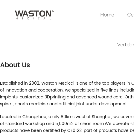
Home
Cer
Vertebr
About Us
Established in 2002, Waston Medical is one of the top players in 
of innovation and cooperation, we specialized in five lines includi
implants, customized 3Dprinting and advanced wound care. Or
spine，sports medicine and artificial joint under development.
Located in Changzhou, a city 80kms west of Shanghai, we cover
of standard workshop and 5,000m2 of clean room.We operate stric
products have been certified by CE0123, part of products have be