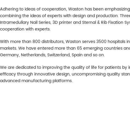
Adhering to ideas of cooperation, Waston has been emphasizing co
combining the ideas of experts with design and production. Three 
Intramedullary Nail Series, 3D printer and Sternal & Rib Fixation S
cooperation with experts.
With more than 800 distributors, Waston serves 3500 hospitals 
markets. We have entered more than 65 emerging countries and a
Germany, Netherlands, Switzerland, Spain and so on.
We are dedicated to improving the quality of life for patients by
efficacy through innovative design, uncompromising quality sta
advanced manufacturing platforms.