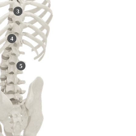
3
4
5