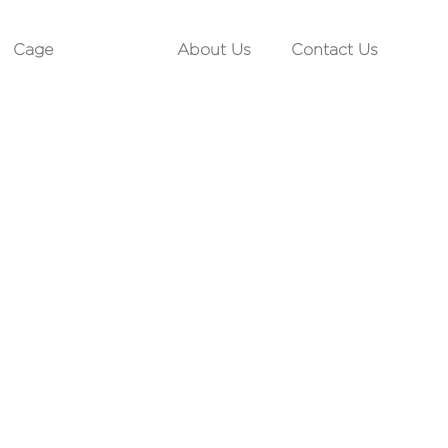
Cage
About Us
Contact Us