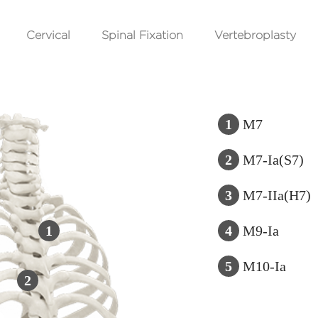
Cervical
Spinal Fixation
Vertebroplasty
1
M7
2
M7-Ia(S7)
3
M7-IIa(H7)
1
4
M9-Ia
5
M10-Ia
2