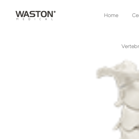
Home
Cer
Vertebr